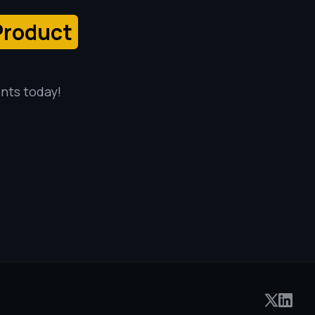
Product
ents today!