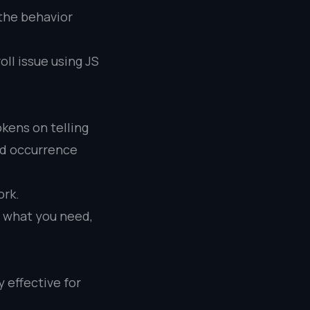
 the behavior
oll issue using JS
kens on telling
rd occurrence
ork.
ll what you need,
y effective for