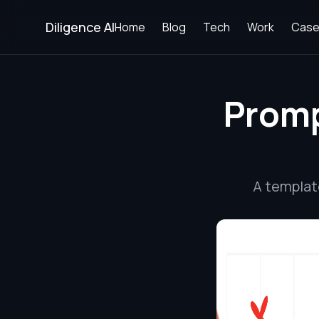
Diligence AI
Home
Blog
Tech
Work
Case
Promp
A templat