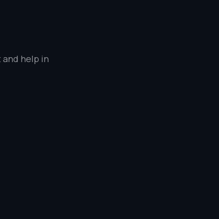
 and help in