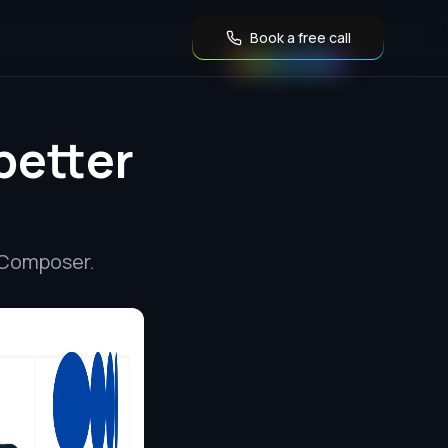
Book a free call
better
 Composer.