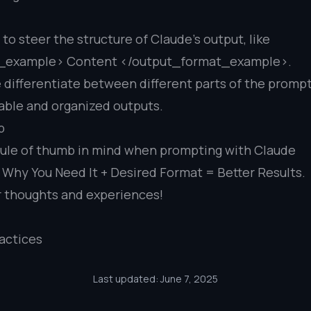
o steer the structure of Claude’s output, like
_example> Content </output_format_example>.
 differentiate between different parts of the prompt
iable and organized outputs.
p
rule of thumb in mind when prompting with Claude
Why You Need It + Desired Format = Better Results.
r thoughts and experiences!
actices
Last updated: June 7, 2025