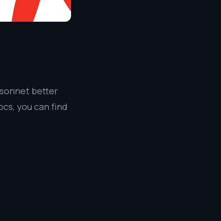
4 sonnet better
cs, you can find