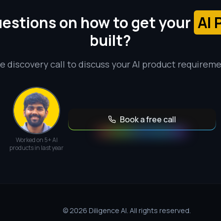
estions on how to get your
AI 
built?
e discovery call to discuss your AI product requirem
Book a free call
Worked on 5+ AI
products in last year
© 2026 Diligence AI. All rights reserved.