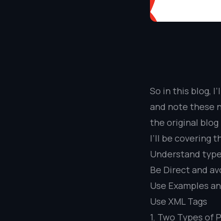
So in this blog, 
and note these n
the original blog
I’ll be covering t
Understand type
Be Direct and av
Use Examples a
Use XML Tags
1. Two Types of 