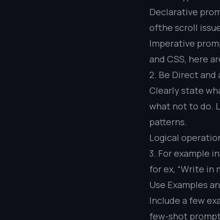
Declarative prom
ofthe scroll issu
Imperative prompt
and CSS, here are
2. Be Direct and
Clearly state wh
what not to do.
patterns.
Logical operatio
3. For example in
for ex, “Write i
Use Examples a
Include a few exa
few-shot prompt