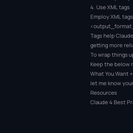
4. Use XML tags
Employ XML tags t
<output_format
Tags help Claude
getting more rel
To wrap things u
Keep the below 
What You Want + 
let me know you
Resources
Claude 4 Best Pr