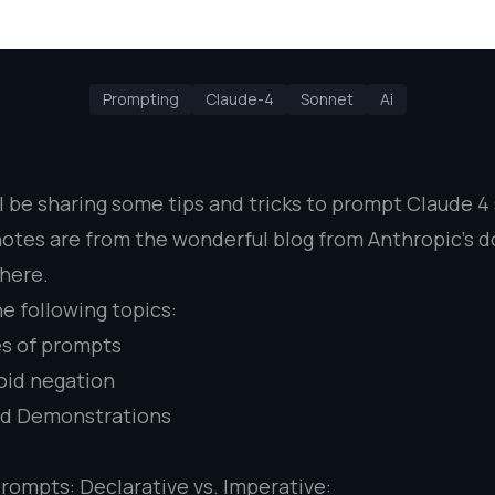
Prompting
Claude-4
Sonnet
Ai
I’ll be sharing some tips and tricks to prompt Claude 
otes are from the wonderful blog from Anthropic’s do
here
.
he following topics:
s of prompts
oid negation
nd Demonstrations
Prompts: Declarative vs. Imperative: