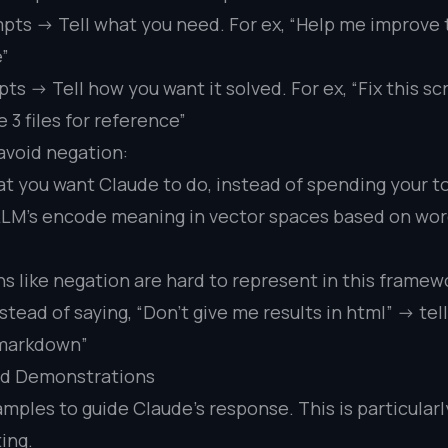
pts -> Tell what you need. For ex, “Help me improve
e”
s -> Tell how you want it solved. For ex, “Fix this scr
 3 files for reference”
 avoid negation:
at you want Claude to do, instead of spending your to
 LLM’s encode meaning in vector spaces based on wo
ns like negation are hard to represent in this framew
stead of saying, “Don’t give me results in html” -> te
n markdown”
nd Demonstrations
mples to guide Claude’s response. This is particularl
ing.