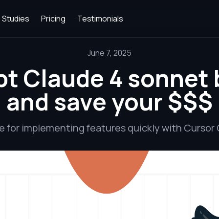
 Studies
Pricing
Testimonials
June 7, 2025
t Claude 4 sonnet 
and save your $$$
e for implementing features quickly with Cursor