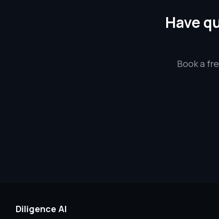
Have qu
Book a fre
Diligence AI