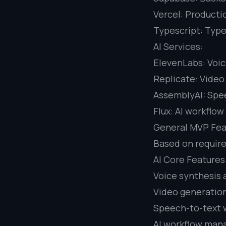
Vercel: Producti
Typescript: Type
AI Services:
ElevenLabs: Voic
Replicate: Video
AssemblyAI: Spee
Flux: AI workflo
General MVP Fea
Based on requir
AI Core Features
Voice synthesis 
Video generation
Speech-to-text 
AI workflow man