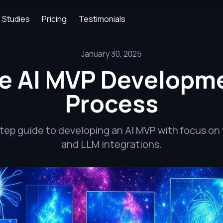
 Studies
Pricing
Testimonials
January 30, 2025
e AI MVP Developm
Process
tep guide to developing an AI MVP with focus on 
and LLM integrations.