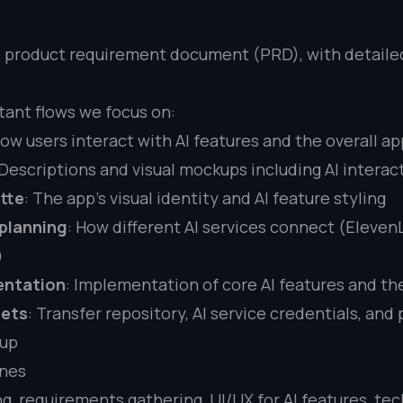
 product requirement document (PRD), with detailed
tant flows we focus on:
How users interact with AI features and the overall ap
 Descriptions and visual mockups including AI interac
tte
: The app’s visual identity and AI feature styling
 planning
: How different AI services connect (Eleven
)
entation
: Implementation of core AI features and the
sets
: Transfer repository, AI service credentials, and
tup
ines
ng, requirements gathering, UI/UX for AI features, te