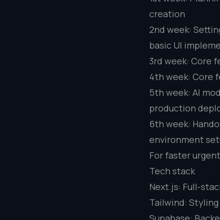
creation
2nd week: Settin
basic UI implem
3rd week: Core f
4th week: Core f
5th week: AI mode
production depl
6th week: Handov
environment se
For faster urgen
Tech stack
Next.js: Full-st
Tailwind: Styling
Supabase: Backen