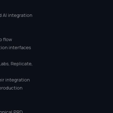
 AI integration
p flow
tion interfaces
Labs, Replicate,
ir integration
 production
chnical PRD