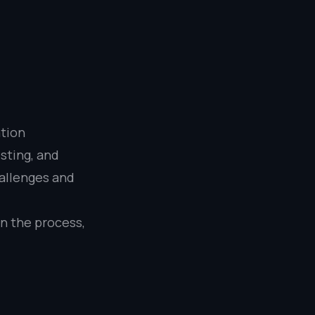
ation
sting, and
hallenges and
on the process,