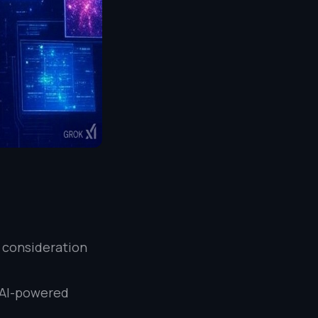
l consideration
e AI-powered