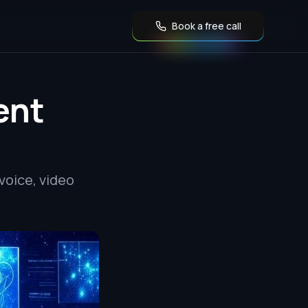
Book a free call
ent
voice, video