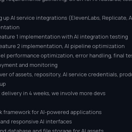
g up AI service integrations (ElevenLabs, Replicate, 
entation
eature 1 implementation with AI integration testing
eature 2 implementation, AI pipeline optimization
l performance optimization, error handling, final tes
oyment and monitoring
er of assets, repository, AI service credentials, pro
tup
t delivery in 4 weeks, we involve more devs
ack framework for AI-powered applications
 and responsive AI interfaces
d database and file storage for AI assets