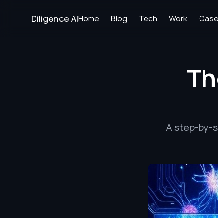
Diligence AI
Home
Blog
Tech
Work
Case
Th
A step-by-s