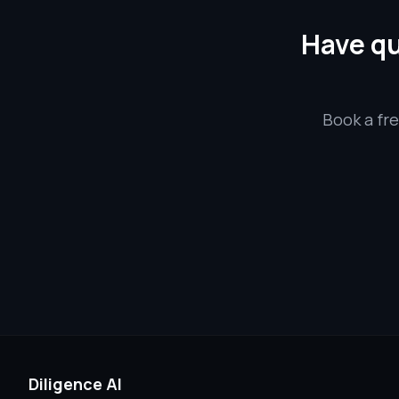
Have qu
Book a fre
Diligence AI