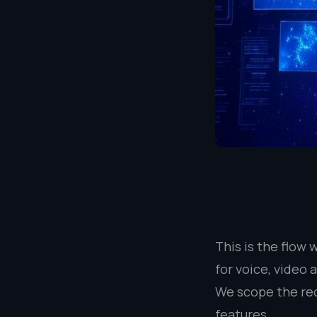
This is the flow
for voice, video 
We scope the req
features.