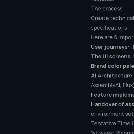
The process
Create technical
specifications
Here are 6 impor
User journeys
: 
The UI screens
:
Brand color pale
AI Architecture
AssemblyAI, Flux
Feature implem
Handover of as
environment se
Tentative Timel
1st week: Planni