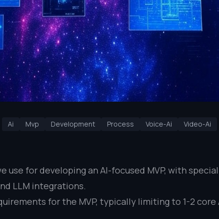
Ai
Mvp
Development
Process
Voice-Ai
Video-Ai
 we use for developing an AI-focused MVP, with specia
and LLM integrations.
uirements for the MVP, typically limiting to 1-2 cor