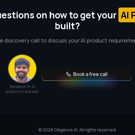
estions on how to get your
AI 
built?
e discovery call to discuss your AI product requirem
Book a free call
Worked on 5+ AI
products in last year
© 2026 Diligence AI. All rights reserved.