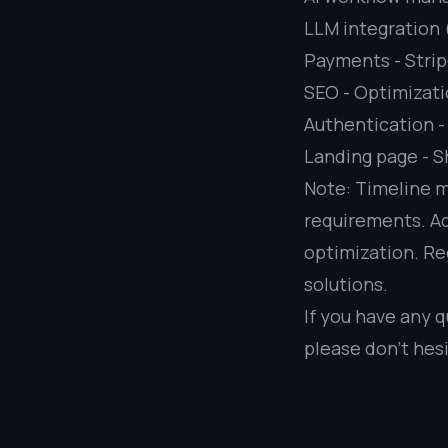
LLM integration
Payments - Strip
SEO - Optimizati
Authentication -
Landing page - S
Note: Timeline m
requirements. Ad
optimization. Re
solutions.
If you have any q
please don’t hesi