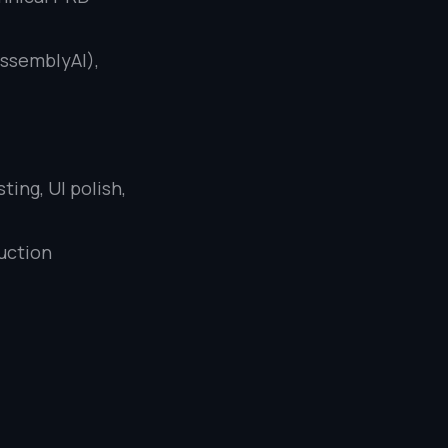
AssemblyAI),
ting, UI polish,
duction