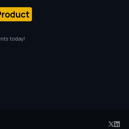
Product
ents today!