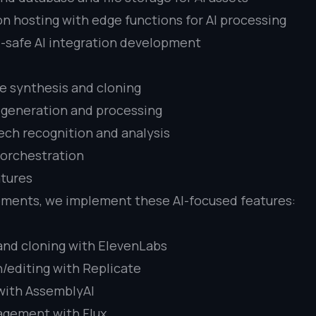
on hosting with edge functions for AI processing
-safe AI integration development
e synthesis and cloning
 generation and processing
ch recognition and analysis
w orchestration
tures
ements, we implement these AI-focused features:
and cloning with ElevenLabs
/editing with Replicate
with AssemblyAI
agement with Flux