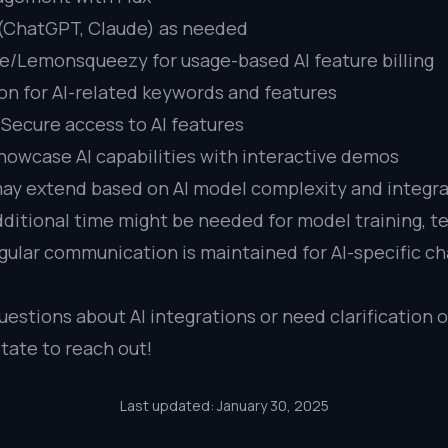
 (ChatGPT, Claude) as needed
e/Lemonsqueezy for usage-based AI feature billing
on for AI-related keywords and features
 Secure access to AI features
howcase AI capabilities with interactive demos
ay extend based on AI model complexity and integr
ditional time might be needed for model training, te
gular communication is maintained for AI-specific c
uestions about AI integrations or need clarification 
tate to reach out!
Last updated: January 30, 2025